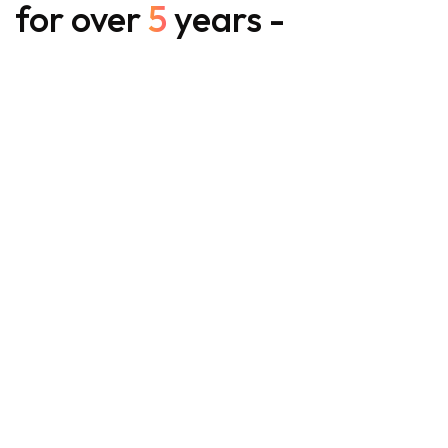
for over
5
years -