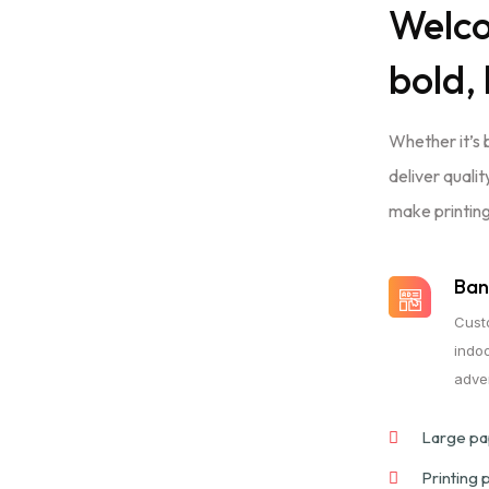
Welc
bold, 
Whether it’s 
deliver quali
make printing
Ban
Cust
indo
adver
Large pap
Printing