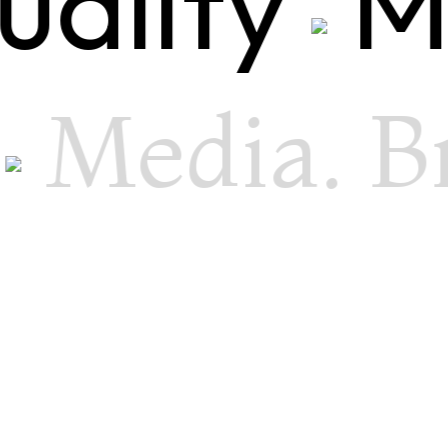
uality
M
Media. B