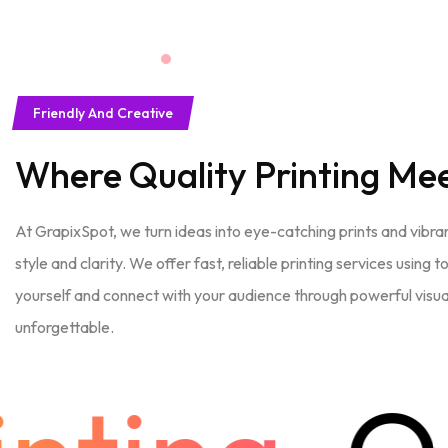
Friendly And Creative
Where Quality Printing Me
At GrapixSpot, we turn ideas into eye-catching prints and vibran
style and clarity. We offer fast, reliable printing services using
yourself and connect with your audience through powerful visual
unforgettable.