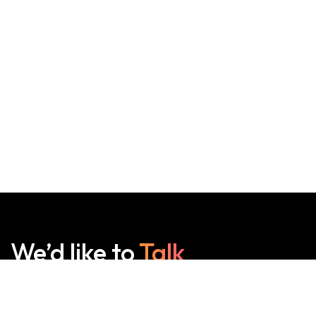
We’d like to
Talk
See Everything About Your Users At One Place.