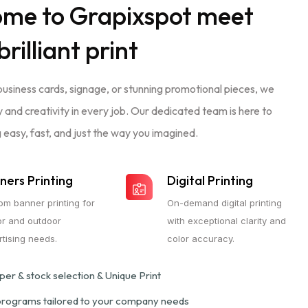
ome to
Grapixspot
meet
brilliant print
business cards, signage, or stunning promotional pieces, we
ty and creativity in every job. Our dedicated team is here to
 easy, fast, and just the way you imagined.
ners Printing
Digital Printing
om banner printing for
On-demand digital printing
or and outdoor
with exceptional clarity and
tising needs.
color accuracy.
er & stock selection & Unique Print
 programs tailored to your company needs