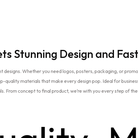
ets
Stunning Design and Fast
t designs. Whether you need logos, posters, packaging, or promotio
 top-quality materials that make every design pop. Ideal for business
s. From concept to final product, we’re with you every step of th