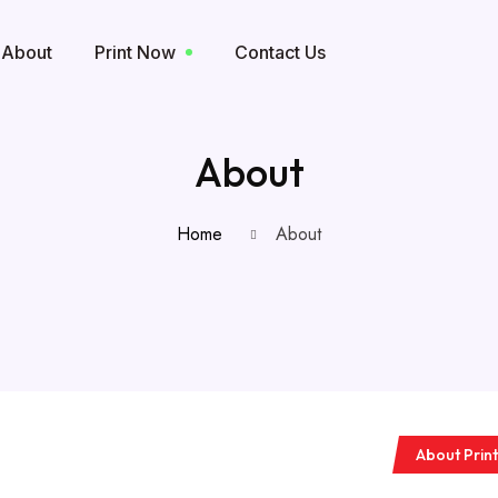
About
Print Now
Contact Us
About
Home
About
About Print