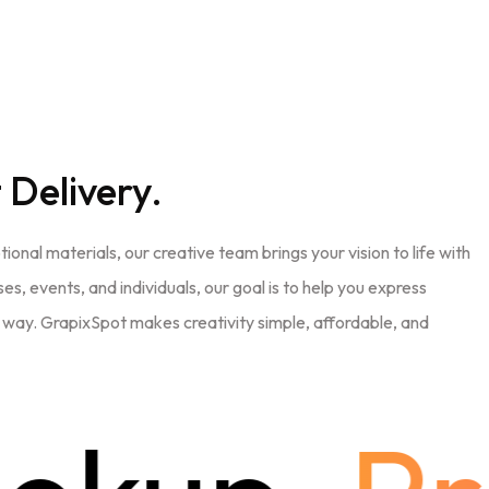
 Delivery.
nal materials, our creative team brings your vision to life with
es, events, and individuals, our goal is to help you express
e way. GrapixSpot makes creativity simple, affordable, and