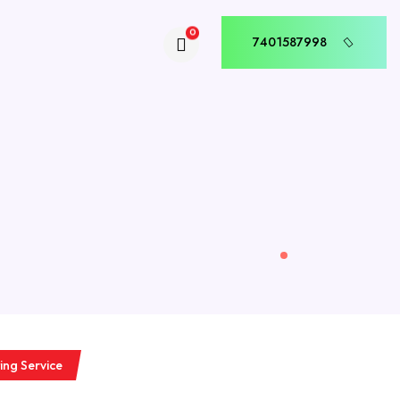
0
7401587998
7401587998
ing Service