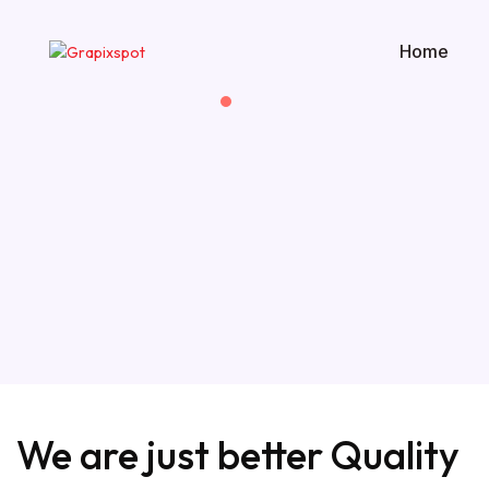
Home
We are just
better Quality